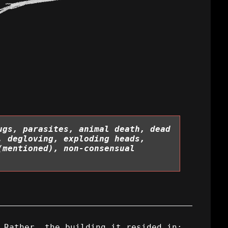
ugs, parasites, animal death, dead
, degloving, exploding heads,
(mentioned), non-consensual
 Rather, the building it resided in: