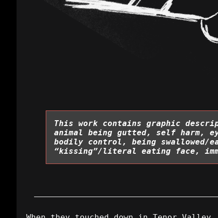
This work contains graphic descri
animal being gutted, self harm, e
bodily control, being swallowed/e
“kissing”/literal eating face, im
When they touched down in Tenor Valley,