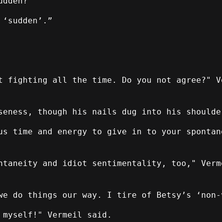
udden?"
 ‘sudden’.”
t fighting all the time. Do you not agree?" V
seness, though his nails dug into his shoulde
us time and energy to give in to your spontan
taneity and idiot sentimentality, too," Verm
we do things our way. I tire of Betsy’s ‘non-
 myself!" Vermeil said.