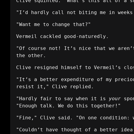
Clive squinted. "What's this all of a s
"I’d hardly call not biting me in weeks
"Want me to change that?"
Vermeil cackled good-naturedly.
"Of course not! It’s nice that we aren’
the other.
Clive resigned himself to Vermeil’s clo
"It’s a better expenditure of my precio
resist it," Clive replied.
"Hardly fair to say when it is
your
spon
"Enough talk. We do this together!"
"Fine," Clive said. "On one condition: 
"Couldn’t have thought of a better idea