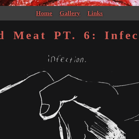
Home
Gallery
Links
d Meat PT. 6: Infec