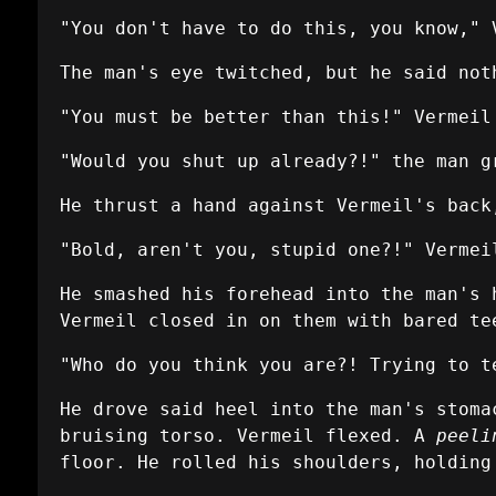
"You don't have to do this, you know," 
The man's eye twitched, but he said not
"You must be better than this!" Vermei
"Would you shut up already?!" the man g
He thrust a hand against Vermeil's back
"Bold, aren't you, stupid one?!" Vermei
He smashed his forehead into the man's 
Vermeil closed in on them with bared te
"Who do you think you are?! Trying to t
He drove said heel into the man's stoma
bruising torso. Vermeil flexed. A
peeli
floor. He rolled his shoulders, holding