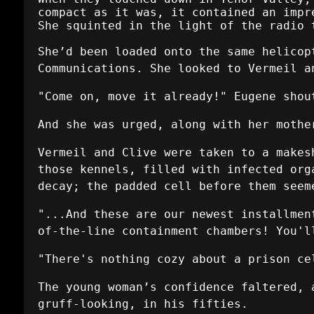
compact as it was, it contained an impr
She squinted in the light of the radio 
She’d been loaded onto the same helicop
Communications. She looked to Vermeil a
"Come on, move it already!" Eugene shou
And she was urged, along with her mothe
Vermeil and Clive were taken to a makes
those kennels, filled with infected org
decay; the padded cell before them seem
"...And these are our newest installmen
of-the-line containment chambers! You'l
"There's nothing cozy about a prison ce
The young woman’s confidence faltered, 
gruff-looking, in his fifties.