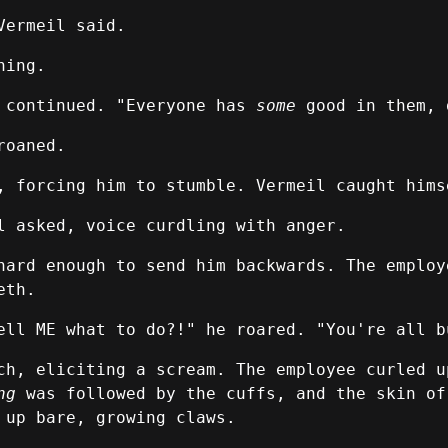
Vermeil said.
hing.
l continued. "Everyone has
some
good in them, 
roaned.
, forcing him to stumble. Vermeil caught hims
l asked, voice curdling with anger.
hard enough to send him backwards. The employ
eth.
ell ME what to do?!" he roared. "You're all b
ch, eliciting a scream. The employee curled u
ng
was followed by the cuffs, and the skin of
 up bare, growing claws.