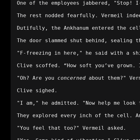
One of the employees jabbered, "Stop! I
The rest nodded fearfully. Vermeil inde
Dutifully, the Ankhanum entered the cel
The door slammed shut behind, sealing t
"F-freezing in here," he said with a sh
Clive scoffed. “How soft you’ve grown. 
"Oh? Are you
concerned
about them?" Ver
Clive sighed.
"I am," he admitted. "Now help me look 
They explored every inch of the cell. A
"You feel that too?" Vermeil asked.