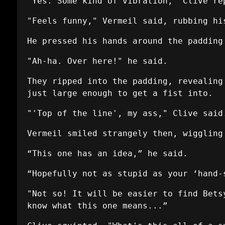
"Yes. Some kind of vibration," Clive re
"Feels funny," Vermeil said, rubbing hi
He pressed his hands around the padding
"Ah-ha. Over here!" he said.
They ripped into the padding, revealing
just large enough to get a fist into.
"'Top of the line', my ass," Clive said
Vermeil smiled strangely then, wiggling
“This one has an idea,” he said.
“Hopefully not as stupid as your ‘hand-
"Not so! It will be easier to find Bets
know what this one means...”