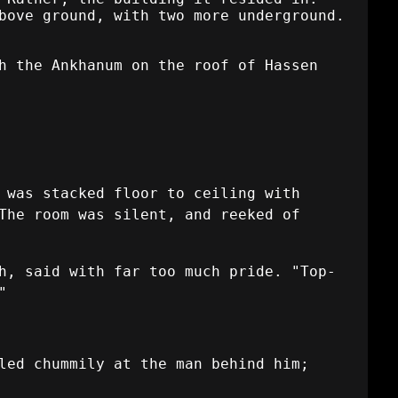
bove ground, with two more underground.
h the Ankhanum on the roof of Hassen
 was stacked floor to ceiling with
The room was silent, and reeked of
h, said with far too much pride. "Top-
"
led chummily at the man behind him;