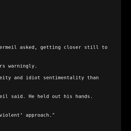
ermeil asked, getting closer still to
rs warningly.
eity and idiot sentimentality than
eil said. He held out his hands.
violent’ approach."