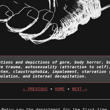
ptions and depictions of gore, body horror, b
ye trauma, autosexuality (attraction to self)
aten, claustrophobia, impalement, starvation 
molation, and internal decapitation.
← PREVIOUS
•
HOME
•
NEXT →
 Betsy saw the department for the first time.