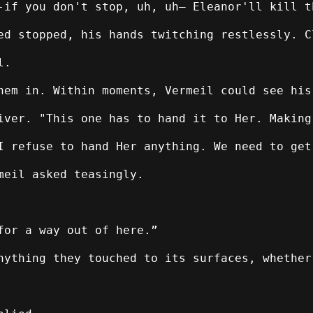
-if you don't stop, uh, uh— Eleanor'll kill t
ed stopped, his hands twitching restlessly. C
l.
hem in. Within moments, Vermeil could see his
iver. "This one has to hand it to Her. Making
I refuse to hand Her anything. We need to get
meil asked teasingly.
for a way out of here.”
nything they touched to its surfaces, whether