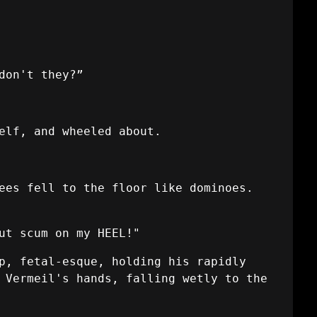
don't they?”
elf, and wheeled about.
ees fell to the floor like dominoes.
ut scum on my HEEL!"
p, fetal-esque, holding his rapidly
 Vermeil's hands, falling wetly to the