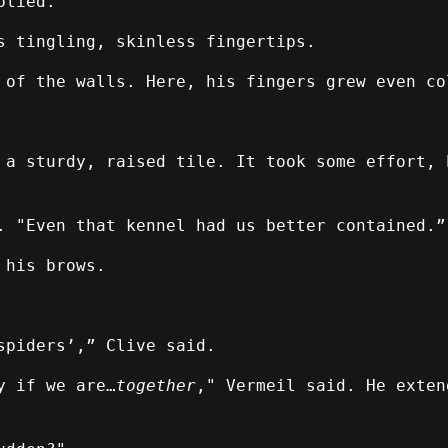
plied.
s tingling, skinless fingertips.
 of the walls. Here, his fingers grew even co
 a sturdy, raised tile. It took some effort, 
. "Even that kennel had us better contained.”
 his brows.
spiders’,” Clive said.
y if we are…
together
," Vermeil said. He exten