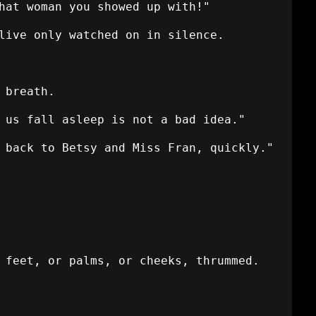
hat woman you showed up with!"
live only watched on in silence.
 breath.
 us fall asleep is not a bad idea."
 back to Betsy and Miss Fran, quickly."
 feet, or palms, or cheeks, thrummed.