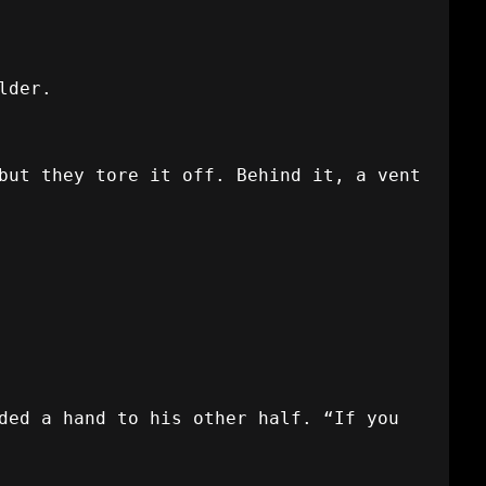
lder.
but they tore it off. Behind it, a vent
ded a hand to his other half. “If you