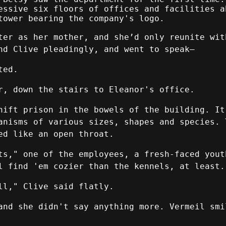
essive six floors of offices and facilities a
tower bearing the company's logo.
ter as her mother, and she’d only reunite wit
nd Clive pleadingly, and went to speak—
ted.
r, down the stairs to Eleanor's office.
hift prison in the bowels of the building. It
anisms of various sizes, shapes and species. 
ed like an open throat.
ts," one of the employees, a fresh-faced yout
l find 'em cozier than the kennels, at least.
ll," Clive said flatly.
and she didn't say anything more. Vermeil smi