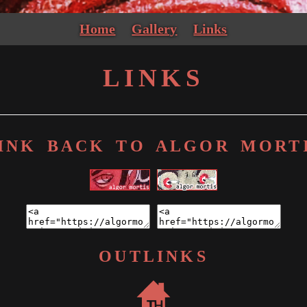
Home
Gallery
Links
LINKS
INK BACK TO ALGOR MORT
OUTLINKS