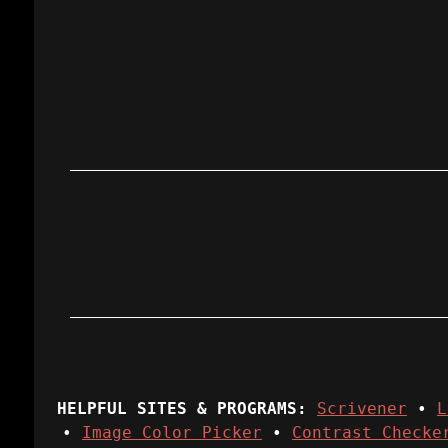
HELPFUL SITES & PROGRAMS:
Scrivener
•
L
•
Image Color Picker
•
Contrast Checke