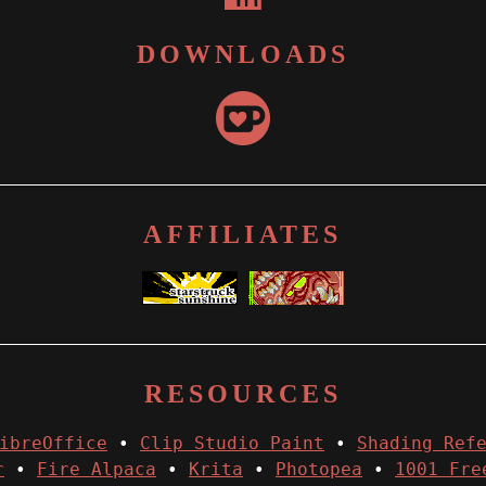
DOWNLOADS
AFFILIATES
RESOURCES
ibreOffice
•
Clip Studio Paint
•
Shading Ref
r
•
Fire Alpaca
•
Krita
•
Photopea
•
1001 Fre