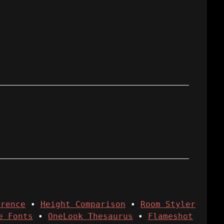
erence
•
Height Comparison
•
Room Styler
e Fonts
•
OneLook Thesaurus
•
Flameshot